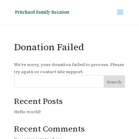
Donation Failed
We're sorry, your donation failed to process. Please
try again or contact site support.
Search
Recent Posts
Hello world!
Recent Comments