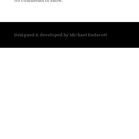
No comments to show.
Designed & developed by Michael Endacott