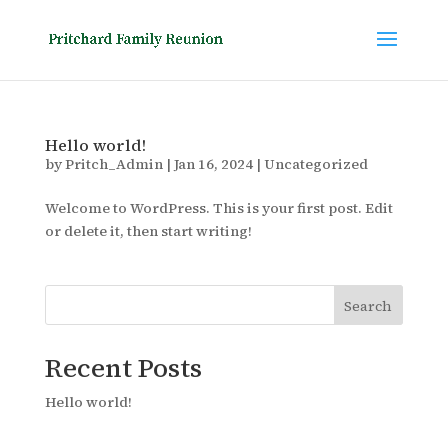
Hello world!
by
Pritch_Admin
|
Jan 16, 2024
|
Uncategorized
Welcome to WordPress. This is your first post. Edit
or delete it, then start writing!
Search
Recent Posts
Hello world!