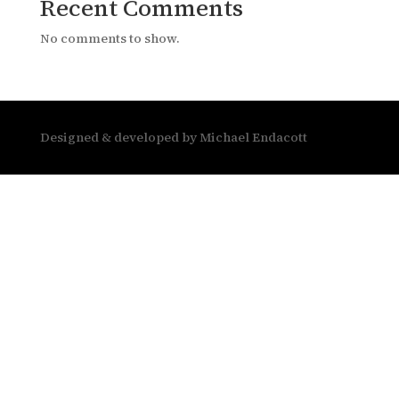
Recent Comments
No comments to show.
Designed & developed by Michael Endacott